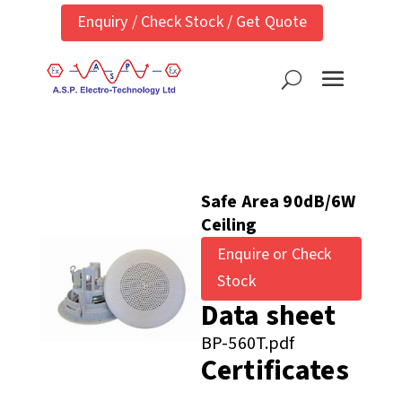
Enquiry / Check Stock / Get Quote
Safe Area 90dB/6W
Ceiling
Enquire or Check
Stock
Data sheet
BP-560T.pdf
Certificates