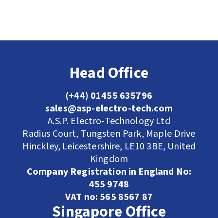
Head Office
(+44) 01455 635796
sales@asp-electro-tech.com
A.S.P. Electro-Technology Ltd
Radius Court, Tungsten Park, Maple Drive
Hinckley, Leicestershire, LE10 3BE, United
Kingdom
Company Registration in England No:
455 9748
VAT no: 565 8567 87
Singapore Office