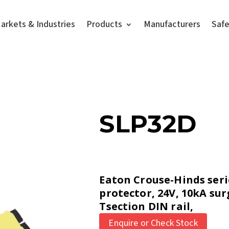
arkets & Industries
Products
Manufacturers
Saf
SLP32D
Eaton Crouse-Hinds seri
protector, 24V, 10kA sur
Tsection DIN rail,
Enquire or Check Stock