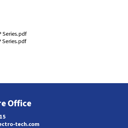
Series.pdf
Series.pdf
e Office
115
ectro-tech.com