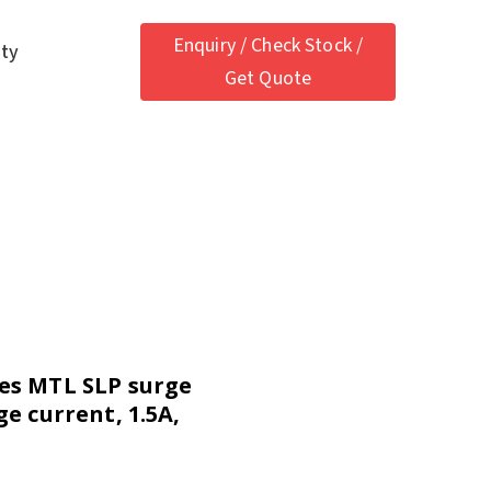
Enquiry / Check Stock /
ety
Get Quote
es MTL SLP surge
ge current, 1.5A,