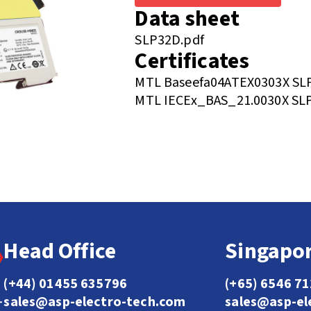
Data sheet
SLP32D.pdf
Certificates
MTL Baseefa04ATEX0303X SLP 
MTL IECEx_BAS_21.0030X SLP 
Head Office
Singapor
(+44) 01455 635796
(+65) 6546 7
sales@asp-electro-tech.com
sales@asp-el