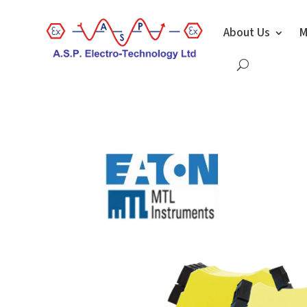
About Us
M