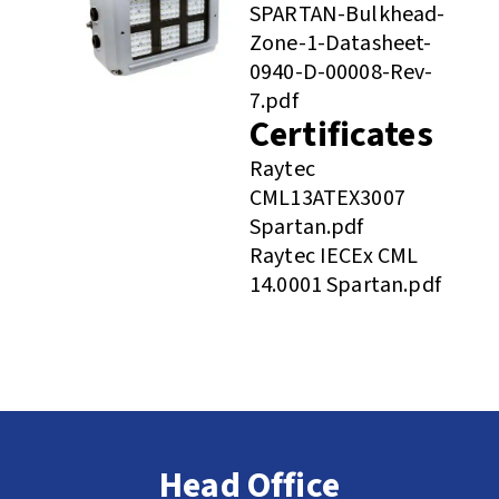
SPARTAN-Bulkhead-
Zone-1-Datasheet-
0940-D-00008-Rev-
7.pdf
Certificates
Raytec
CML13ATEX3007
Spartan.pdf
Raytec IECEx CML
14.0001 Spartan.pdf
Head Office