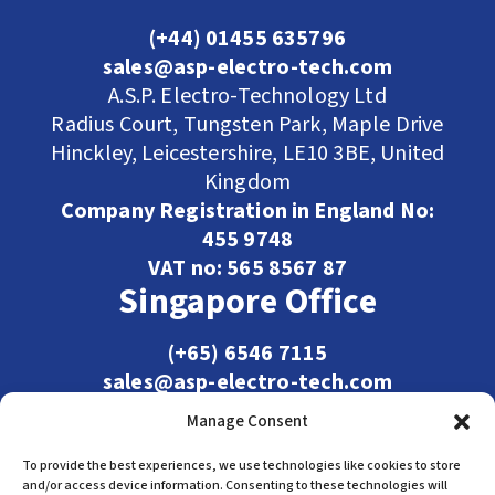
(+44) 01455 635796
sales@asp-electro-tech.com
A.S.P. Electro-Technology Ltd
Radius Court, Tungsten Park, Maple Drive
Hinckley, Leicestershire, LE10 3BE, United
Kingdom
Company Registration in England No:
455 9748
VAT no: 565 8567 87
Singapore Office
(+65) 6546 7115
sales@asp-electro-tech.com
Admiralty Int'l Bldg
Manage Consent
31 Loyang Crescent
Singapore 509013
To provide the best experiences, we use technologies like cookies to store
and/or access device information. Consenting to these technologies will