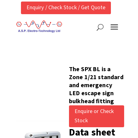
Enquiry / Check Stock / Get Quote
The SPX BL is a
Zone 1/21 standard
and emergency
LED escape sign
bulkhead fitting
Enquire or Check
Stock
Data sheet