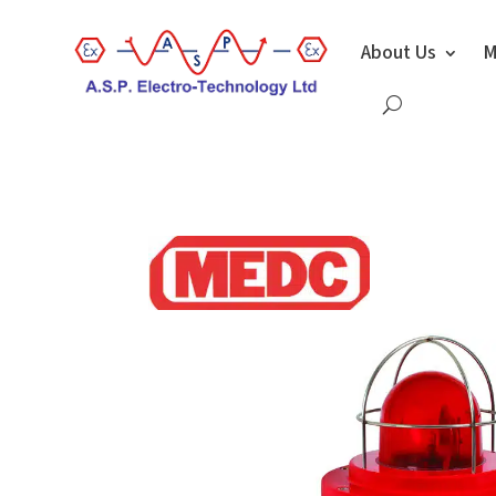
About Us
M