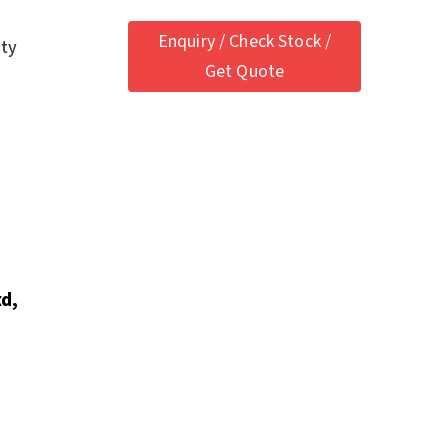
Enquiry / Check Stock /
ety
Get Quote
d,