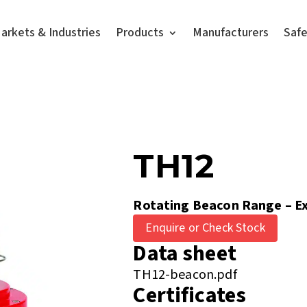
arkets & Industries
Products
Manufacturers
Saf
TH12
Rotating Beacon Range – Ex
Enquire or Check Stock
Data sheet
TH12-beacon.pdf
Certificates