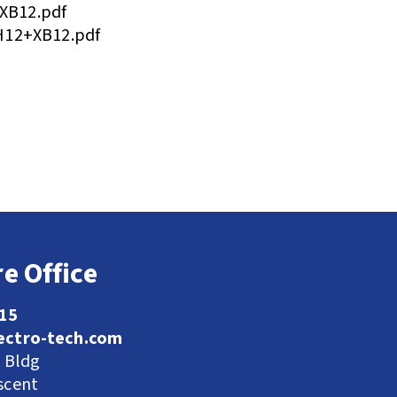
XB12.pdf
H12+XB12.pdf
e Office
115
ectro-tech.com
l Bldg
scent