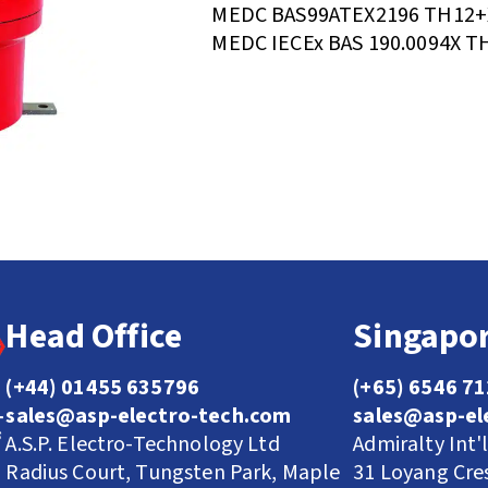
MEDC BAS99ATEX2196 TH12+
MEDC IECEx BAS 190.0094X T
Head Office
Singapor
(+44) 01455 635796
(+65) 6546 7
sales@asp-electro-tech.com
sales@asp-el
A.S.P. Electro-Technology Ltd
Admiralty Int'
Radius Court, Tungsten Park, Maple
31 Loyang Cre