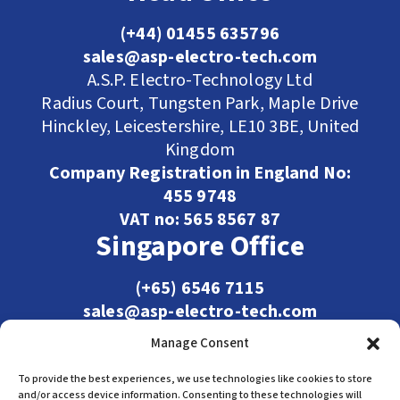
(+44) 01455 635796
sales@asp-electro-tech.com
A.S.P. Electro-Technology Ltd
Radius Court, Tungsten Park, Maple Drive
Hinckley, Leicestershire, LE10 3BE, United
Kingdom
Company Registration in England No:
455 9748
VAT no: 565 8567 87
Singapore Office
(+65) 6546 7115
sales@asp-electro-tech.com
Admiralty Int'l Bldg
Manage Consent
31 Loyang Crescent
Singapore 509013
To provide the best experiences, we use technologies like cookies to store
and/or access device information. Consenting to these technologies will