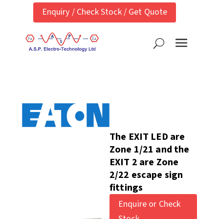
Enquiry / Check Stock / Get Quote
The EXIT LED are
Zone 1/21 and the
EXIT 2 are Zone
2/22 escape sign
fittings
Enquire or Check
Stock