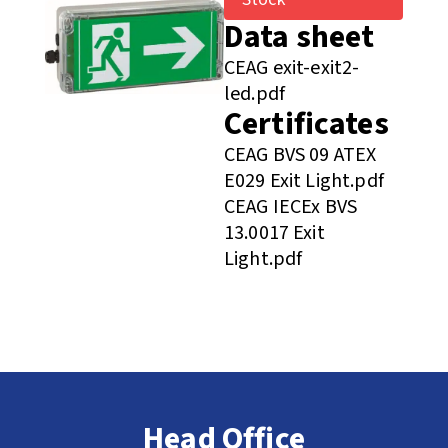
Data sheet
CEAG exit-exit2-
led.pdf
Certificates
CEAG BVS 09 ATEX
E029 Exit Light.pdf
CEAG IECEx BVS
13.0017 Exit
Light.pdf
Head Office