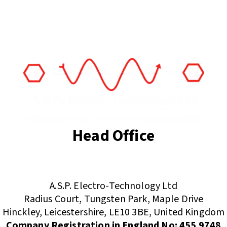
Head Office
(+44) 01455 635796
sales@asp-electro-tech.com
A.S.P. Electro-Technology Ltd
Radius Court, Tungsten Park, Maple Drive
Hinckley, Leicestershire, LE10 3BE, United Kingdom
Company Registration in England No: 455 9748