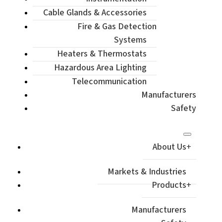
Cable Glands & Accessories
Fire & Gas Detection
Systems
Heaters & Thermostats
Hazardous Area Lighting
Telecommunication
Manufacturers
Safety
About Us
Markets & Industries
Products
Manufacturers