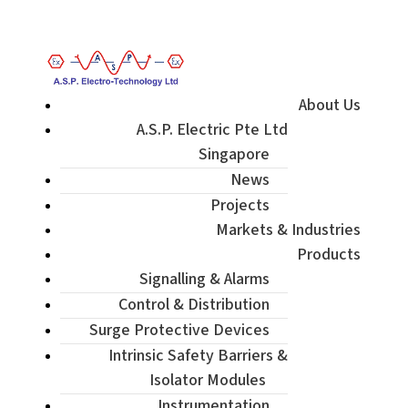
Enquiry / Check Stock / Get Quote
About Us
A.S.P. Electric Pte Ltd
Singapore
News
Projects
Markets & Industries
Products
Signalling & Alarms
Control & Distribution
Surge Protective Devices
Intrinsic Safety Barriers &
Isolator Modules
Instrumentation