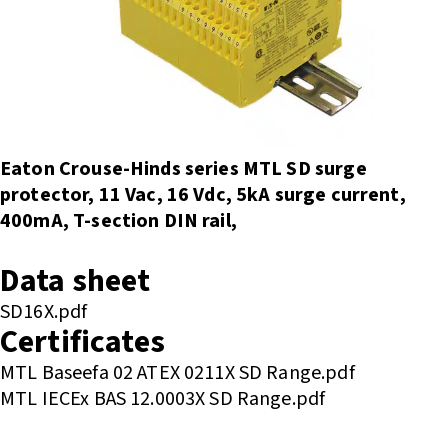
Eaton Crouse-Hinds series MTL SD surge
protector, 11 Vac, 16 Vdc, 5kA surge current,
400mA, T-section DIN rail,
Enquire or Check Stock
Data sheet
SD16X.pdf
Certificates
MTL Baseefa 02 ATEX 0211X SD Range.pdf
MTL IECEx BAS 12.0003X SD Range.pdf