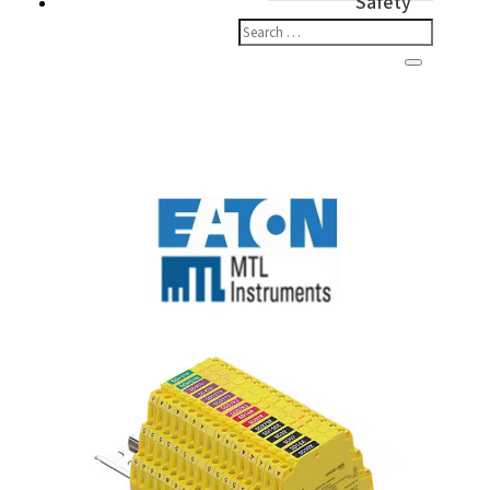
Safety