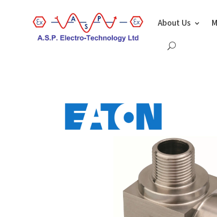
About Us
M