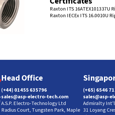
Certificates
Raxton ITS 16ATEX101337U Ri
Raxton IECEx ITS 16.0010U Ri
Head Office
Singapor
(+44) 01455 635796
(+65) 6546 7
sales@asp-electro-tech.com
sales@asp-el
A.S.P. Electro-Technology Ltd
Admiralty Int'
Radius Court, Tungsten Park, Maple
31 Loyang Cre