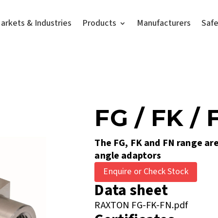
arkets & Industries
Products
Manufacturers
Saf
FG / FK / 
The FG, FK and FN range are
angle adaptors
Enquire or Check Stock
Data sheet
RAXTON FG-FK-FN.pdf