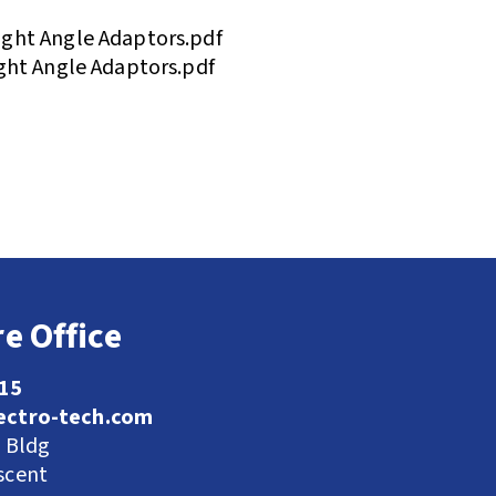
ght Angle Adaptors.pdf
ght Angle Adaptors.pdf
e Office
115
ectro-tech.com
l Bldg
scent