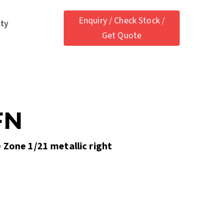
Enquiry / Check Stock /
ety
Get Quote
FN
 Zone 1/21 metallic right