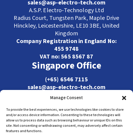
sales@asp-electro-tech.com
A.S.P. Electro-Technology Ltd
Radius Court, Tungsten Park, Maple Drive
Hinckley, Leicestershire, LE10 3BE, United
Kingdom
Company Registration in England No:
455 9748
VAT no: 565 8567 87
Singapore Office
(+65) 6546 7115
sales@asp-electro-tech.com
Admiralty Int'l Bldg
Manage Consent
31 Loyang Crescent
Singapore 509013
To provide the best experiences, we use technologies like cookies to store
and/or access device information. Consenting to these technologies will
allow us to process data such as browsing behaviour or unique IDs on this
site. Not consenting or withdrawing consent, may adversely affect certain
features and functions.