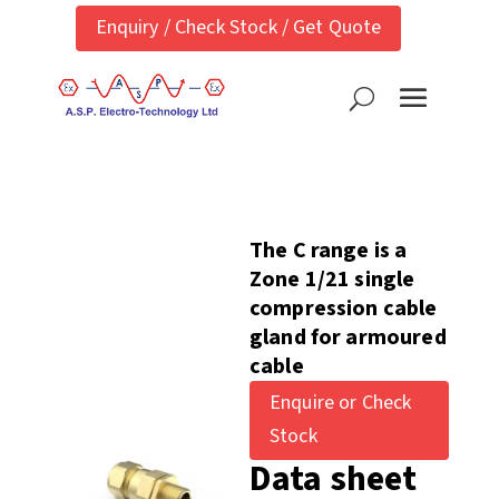
Enquiry / Check Stock / Get Quote
The C range is a
Zone 1/21 single
compression cable
gland for armoured
cable
Enquire or Check
Stock
Data sheet