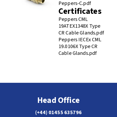
Peppers-C.pdf
Certificates
Peppers CML
19ATEX1348X Type
CR Cable Glands.pdf
Peppers IECEx CML
19.0106X Type CR
Cable Glands.pdf
Head Office
(+44) 01455 635796