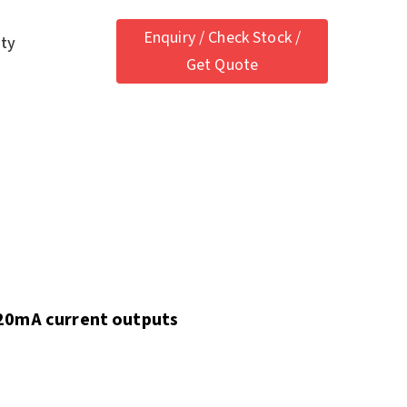
Enquiry / Check Stock /
ety
Get Quote
20mA current outputs