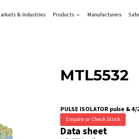
arkets & Industries
Products
Manufacturers
Saf
MTL5532
PULSE ISOLATOR pulse & 4/
Enquire or Check Stock
Data sheet