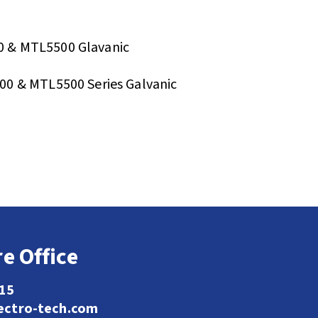
 & MTL5500 Glavanic
0 & MTL5500 Series Galvanic
e Office
115
ectro-tech.com