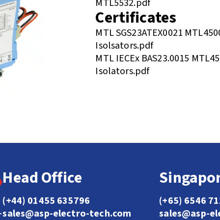
MTL5532.pdf
Certificates
MTL SGS23ATEX0021 MTL4500
Isolsators.pdf
MTL IECEx BAS23.0015 MTL450
Isolators.pdf
Head Office
Singapor
(+44) 01455 635796
(+65) 6546 7
sales@asp-electro-tech.com
sales@asp-el