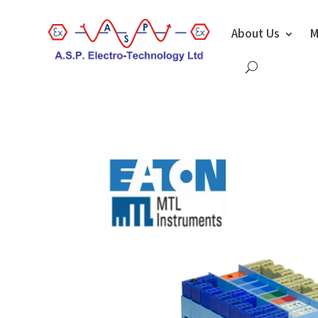
About Us
M