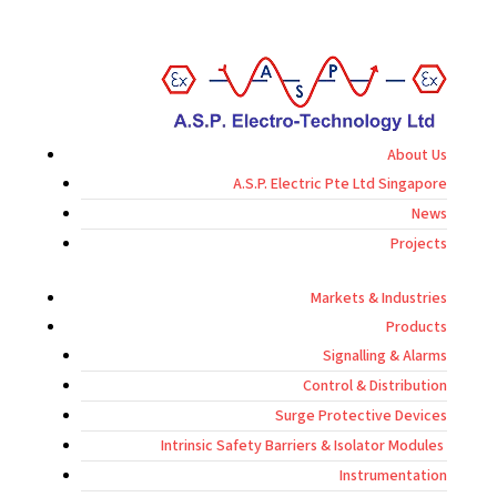
About Us
A.S.P. Electric Pte Ltd Singapore
News
Projects
Markets & Industries
Products
Signalling & Alarms
Control & Distribution
Surge Protective Devices
Intrinsic Safety Barriers & Isolator Modules
Instrumentation