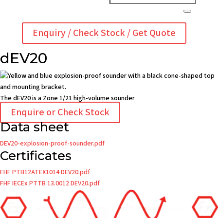
Enquiry / Check Stock / Get Quote
dEV20
The dEV20 is a Zone 1/21 high-volume sounder
Enquire or Check Stock
Data sheet
DEV20-explosion-proof-sounder.pdf
Certificates
FHF PTB12ATEX1014 DEV20.pdf
FHF IECEx PTTB 13.0012 DEV20.pdf