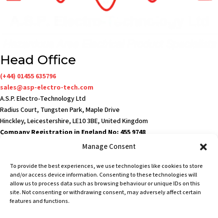
Head Office
(+44) 01455 635796
sales@asp-electro-tech.com
A.S.P. Electro-Technology Ltd
Radius Court, Tungsten Park, Maple Drive
Hinckley, Leicestershire, LE10 3BE, United Kingdom
Company Registration in England No: 455 9748
VAT no: 565 8567 87
Manage Consent
Singapore Office
To provide the best experiences, we use technologies like cookies to store
(+65) 6546 7115
and/or access device information. Consenting to these technologies will
sales@asp-electro-tech.com
allow us to process data such as browsing behaviour or unique IDs on this
site. Not consenting or withdrawing consent, may adversely affect certain
Admiralty Int'l Bldg
features and functions.
31 Loyang Crescent
Singapore 509013