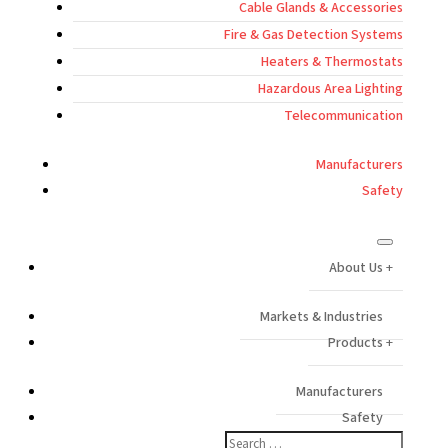
Cable Glands & Accessories
Fire & Gas Detection Systems
Heaters & Thermostats
Hazardous Area Lighting
Telecommunication
Manufacturers
Safety
About Us
Markets & Industries
Products
Manufacturers
Safety