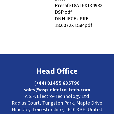
Presafe18ATEX13498X
DSP.pdf
DNH IECEx PRE
18.0072X DSP.pdf
Head Office
(+44) 01455 635796
sales@asp-electro-tech.com
A.S.P. Electro-Technology Ltd
Radius Court, Tungsten Park, Maple Drive
Hinckley, Leicestershire, LE10 3BE, United