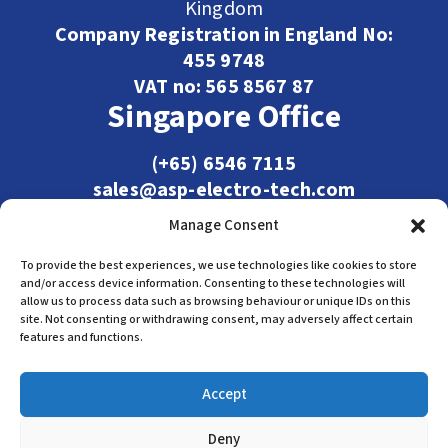
Kingdom
Company Registration in England No:
455 9748
VAT no: 565 8567 87
Singapore Office
(+65) 6546 7115
sales@asp-electro-tech.com
Admiralty Int'l Bldg
Manage Consent
31 Loyang Crescent
Singapore 509013
To provide the best experiences, we use technologies like cookies to store
and/or access device information. Consenting to these technologies will
allow us to process data such as browsing behaviour or unique IDs on this
site. Not consenting or withdrawing consent, may adversely affect certain
features and functions.
Accept
Deny