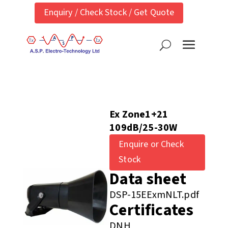
Enquiry / Check Stock / Get Quote
Ex Zone1+21
109dB/25-30W
Enquire or Check
Stock
Data sheet
DSP-15EExmNLT.pdf
Certificates
DNH