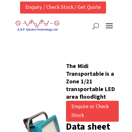
Enquiry / Check Stock / Get Quote
The Midi
Transportable is a
Zone 1/21
transportable LED
area floodlight
Enquire or Check
Stock
Data sheet