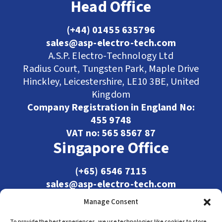
Head Office
(+44) 01455 635796
sales@asp-electro-tech.com
A.S.P. Electro-Technology Ltd
Radius Court, Tungsten Park, Maple Drive
Hinckley, Leicestershire, LE10 3BE, United
Kingdom
Company Registration in England No:
455 9748
VAT no: 565 8567 87
Singapore Office
(+65) 6546 7115
sales@asp-electro-tech.com
Admiralty Int'l Bldg
Manage Consent
31 Loyang Crescent
To provide the best experiences, we use technologies like cookies to store