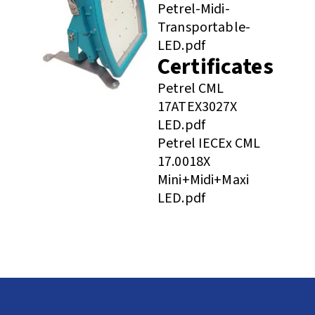
Petrel-Midi-
Transportable-
LED.pdf
Certificates
Petrel CML
17ATEX3027X
LED.pdf
Petrel IECEx CML
17.0018X
Mini+Midi+Maxi
LED.pdf