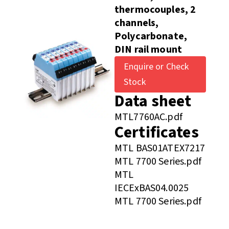
thermocouples, 2
channels,
Polycarbonate,
DIN rail mount
Enquire or Check
Stock
Data sheet
MTL7760AC.pdf
Certificates
MTL BAS01ATEX7217
MTL 7700 Series.pdf
MTL
IECExBAS04.0025
MTL 7700 Series.pdf