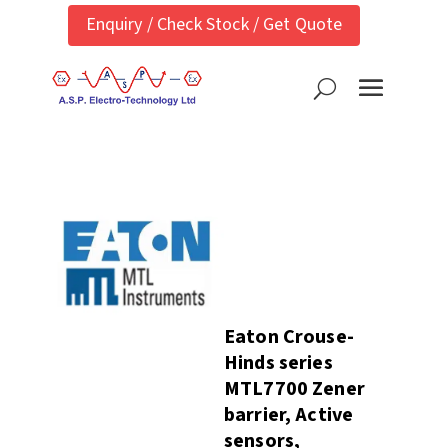
Enquiry / Check Stock / Get Quote
Eaton Crouse-
Hinds series
MTL7700 Zener
barrier, Active
sensors,