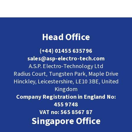
Head Office
(+44) 01455 635796
sales@asp-electro-tech.com
A.S.P. Electro-Technology Ltd
Radius Court, Tungsten Park, Maple Drive
Hinckley, Leicestershire, LE10 3BE, United
Kingdom
Company Registration in England No:
455 9748
VAT no: 565 8567 87
Singapore Office