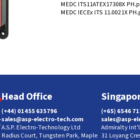
MEDC ITS11ATEX17308X PH.p
MEDC IECEx ITS 11.0021X PH.
Head Office
Singapor
(+44) 01455 635796
(+65) 6546 7
sales@asp-electro-tech.com
sales@asp-el
A.S.P. Electro-Technology Ltd
Admiralty Int'
Radius Court, Tungsten Park, Maple
31 Loyang Cre