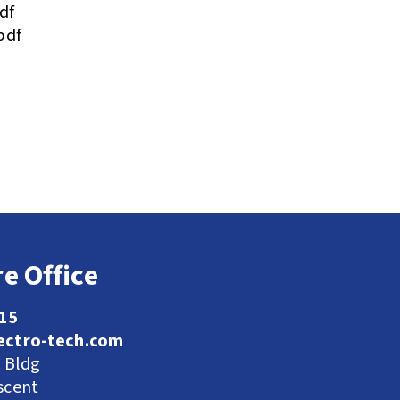
df
pdf
e Office
115
ectro-tech.com
l Bldg
scent