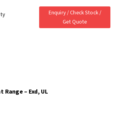
Enquiry / Check Stock /
ety
Get Quote
nt Range – Exd, UL