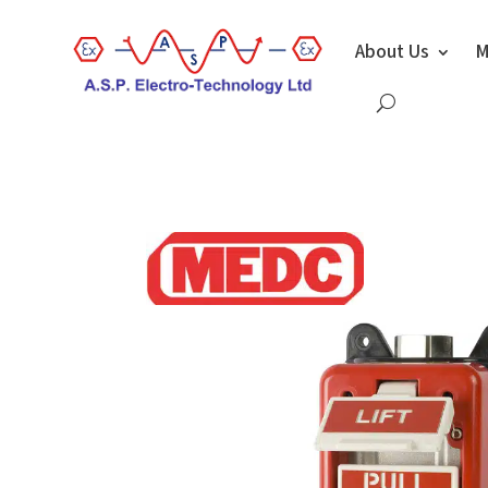
About Us
M