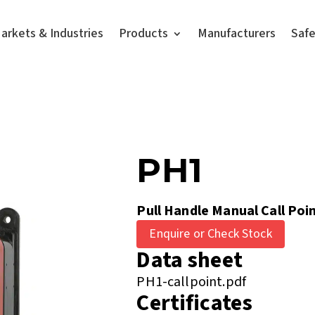
arkets & Industries
Products
Manufacturers
Saf
PH1
Pull Handle Manual Call Poi
Enquire or Check Stock
Data sheet
PH1-callpoint.pdf
Certificates