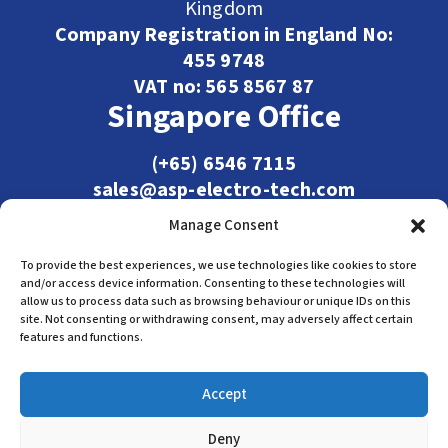
Kingdom
Company Registration in England No:
455 9748
VAT no: 565 8567 87
Singapore Office
(+65) 6546 7115
sales@asp-electro-tech.com
Admiralty Int'l Bldg
Manage Consent
31 Loyang Crescent
Singapore 509013
To provide the best experiences, we use technologies like cookies to store
and/or access device information. Consenting to these technologies will
allow us to process data such as browsing behaviour or unique IDs on this
site. Not consenting or withdrawing consent, may adversely affect certain
features and functions.
Accept
Deny