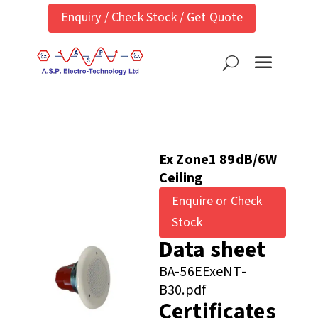
Enquiry / Check Stock / Get Quote
Ex Zone1 89dB/6W
Ceiling
Enquire or Check
Stock
Data sheet
BA-56EExeNT-
B30.pdf
Certificates