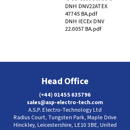
DNH DNV22ATEX
47745 BA.pdf
DNH IECEx DNV
22.0057 BA.pdf
Head Office
(+44) 01455 635796
sales@asp-electro-tech.com
A.S.P. Electro-Technology Ltd
Radius Court, Tungsten Park, Maple Drive
Hinckley, Leicestershire, LE10 3BE, United