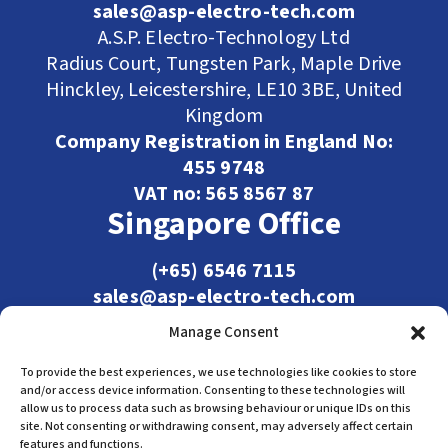
sales@asp-electro-tech.com
A.S.P. Electro-Technology Ltd
Radius Court, Tungsten Park, Maple Drive
Hinckley, Leicestershire, LE10 3BE, United
Kingdom
Company Registration in England No:
455 9748
VAT no: 565 8567 87
Singapore Office
(+65) 6546 7115
sales@asp-electro-tech.com
Admiralty Int'l Bldg
Manage Consent
31 Loyang Crescent
Singapore 509013
To provide the best experiences, we use technologies like cookies to store
and/or access device information. Consenting to these technologies will
allow us to process data such as browsing behaviour or unique IDs on this
site. Not consenting or withdrawing consent, may adversely affect certain
features and functions.