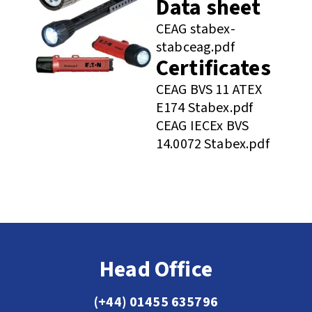
Data sheet
CEAG stabex-
stabceag.pdf
Certificates
CEAG BVS 11 ATEX
E174 Stabex.pdf
CEAG IECEx BVS
14.0072 Stabex.pdf
Head Office
(+44) 01455 635796