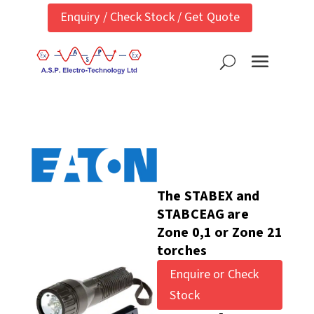
Enquiry / Check Stock / Get Quote
The STABEX and
STABCEAG are
Zone 0,1 or Zone 21
torches
Enquire or Check
Stock