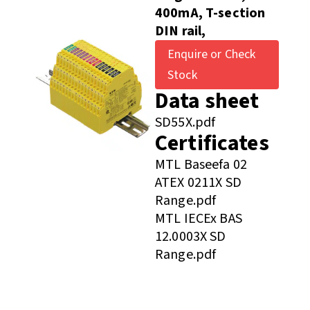
400mA, T-section
DIN rail,
Enquire or Check
Stock
Data sheet
SD55X.pdf
Certificates
MTL Baseefa 02
ATEX 0211X SD
Range.pdf
MTL IECEx BAS
12.0003X SD
Range.pdf