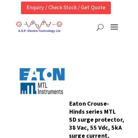
Enquiry / Check Stock / Get Quote
Eaton Crouse-
Hinds series MTL
SD surge protector,
38 Vac, 55 Vdc, 5kA
surge current,