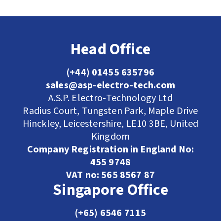
Head Office
(+44) 01455 635796
sales@asp-electro-tech.com
A.S.P. Electro-Technology Ltd
Radius Court, Tungsten Park, Maple Drive
Hinckley, Leicestershire, LE10 3BE, United
Kingdom
Company Registration in England No:
455 9748
VAT no: 565 8567 87
Singapore Office
(+65) 6546 7115