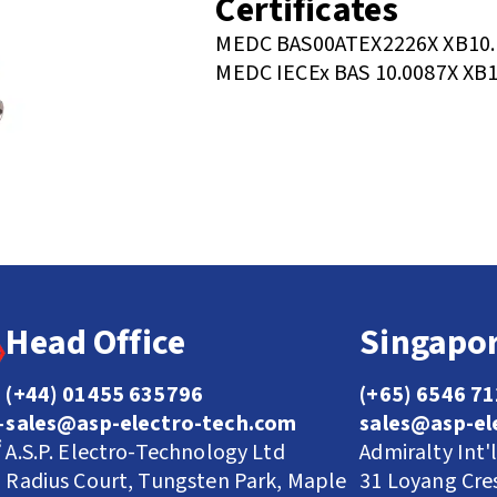
Certificates
MEDC BAS00ATEX2226X XB10.
MEDC IECEx BAS 10.0087X XB1
Head Office
Singapor
(+44) 01455 635796
(+65) 6546 7
sales@asp-electro-tech.com
sales@asp-el
A.S.P. Electro-Technology Ltd
Admiralty Int'
Radius Court, Tungsten Park, Maple
31 Loyang Cre