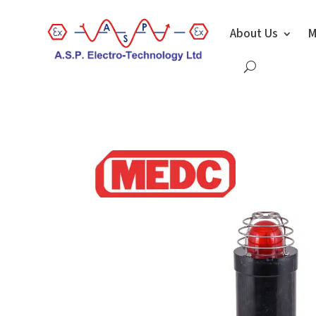
About Us
M