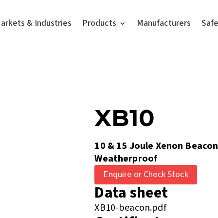
arkets & Industries
Products
Manufacturers
Saf
XB10
10 & 15 Joule Xenon Beacon
Weatherproof
Enquire or Check Stock
Data sheet
XB10-beacon.pdf