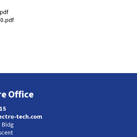
pdf
0.pdf
e Office
115
ectro-tech.com
l Bldg
scent