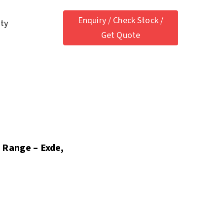
Enquiry / Check Stock /
ety
Get Quote
 Range – Exde,