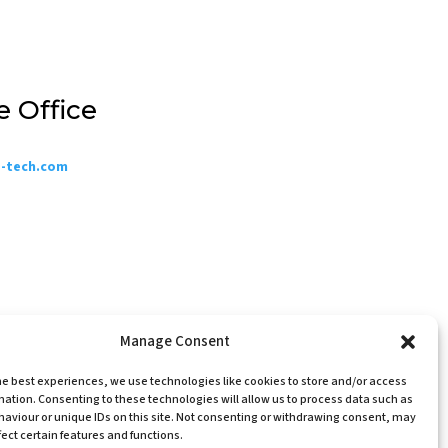
e Office
o-tech.com
Manage Consent
he best experiences, we use technologies like cookies to store and/or access
mation. Consenting to these technologies will allow us to process data such as
te designed & built by Website Energizers
aviour or unique IDs on this site. Not consenting or withdrawing consent, may
©A.S.P. Electro-Technology Ltd 2026
ect certain features and functions.