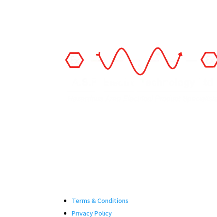
Terms & Conditions
Privacy Policy