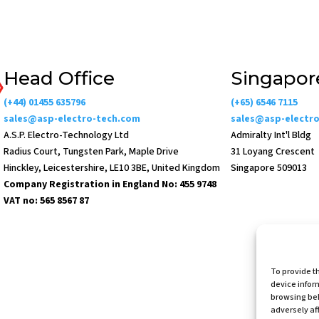
Head Office
Singapor
(+44) 01455 635796
(+65) 6546 7115
sales@asp-electro-tech.com
sales@asp-electr
A.S.P. Electro-Technology Ltd
Admiralty Int'l Bldg
Radius Court, Tungsten Park, Maple Drive
31 Loyang Crescent
Hinckley, Leicestershire, LE10 3BE, United Kingdom
Singapore 509013
Company Registration in England No: 455 9748
VAT no: 565 8567 87
To provide t
device infor
Websi
browsing beh
adversely aff