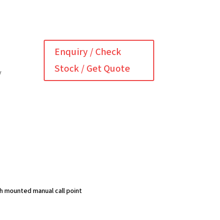
Enquiry / Check
Stock / Get Quote
y
sh mounted manual call point