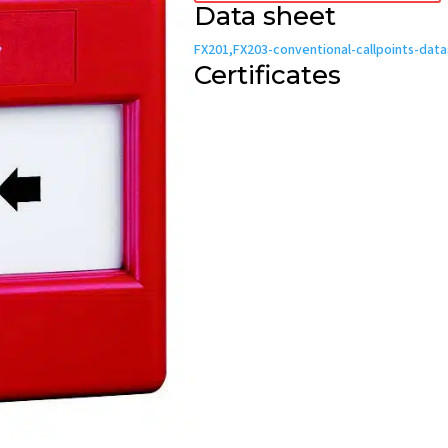
Data sheet
FX201,FX203-conventional-callpoints-dat
Certificates