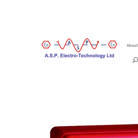
About