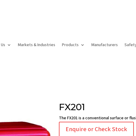
 Us
Markets & Industries
Products
Manufacturers
Safet
FX201
The FX201 is a conventional surface or flu
Enquire or Check Stock