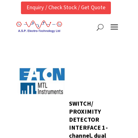
Enquiry / Check Stock / Get Quote
SWITCH/
PROXIMITY
DETECTOR
INTERFACE 1-
channel, dual