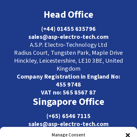
Head Office
(+44) 01455 635796
sales@asp-electro-tech.com
A.S.P. Electro-Technology Ltd
Radius Court, Tungsten Park, Maple Drive
Hinckley, Leicestershire, LE10 3BE, United
Kingdom
Company Registration in England No:
455 9748
VAT no: 565 8567 87
Singapore Office
(+65) 6546 7115
sales@asp-electro-tech.com
Admiralty Int'l Bldg
Manage Consent