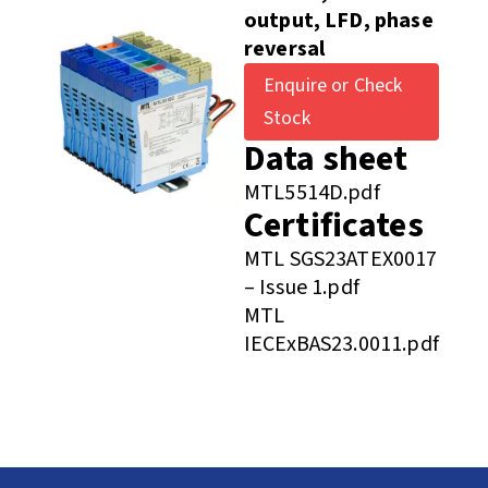
output, LFD, phase
reversal
Enquire or Check
Stock
Data sheet
MTL5514D.pdf
Certificates
MTL SGS23ATEX0017
– Issue 1.pdf
MTL
IECExBAS23.0011.pdf