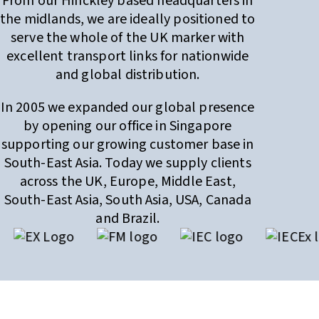
From our Hinckley based headquarters in
the midlands, we are ideally positioned to
serve the whole of the UK marker with
excellent transport links for nationwide
and global distribution.
In 2005 we expanded our global presence
by opening our office in Singapore
supporting our growing customer base in
South-East Asia. Today we supply clients
across the UK, Europe, Middle East,
South-East Asia, South Asia, USA, Canada
and Brazil.