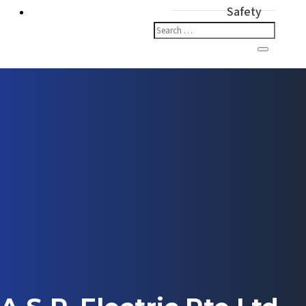
Safety