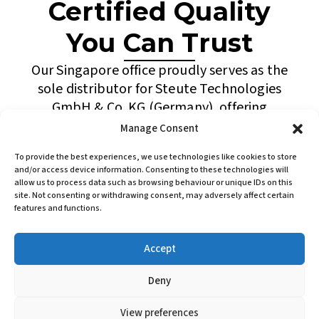
Certified Quality
You Can Trust
Our Singapore office proudly serves as the
sole distributor for Steute Technologies
GmbH & Co. KG (Germany), offering
advanced switching devices and wireless
Manage Consent
automation solutions for Ex hazardous
To provide the best experiences, we use technologies like cookies to store
areas. This exclusive partnership enhances
and/or access device information. Consenting to these technologies will
our capability to provide innovative and
allow us to process data such as browsing behaviour or unique IDs on this
site. Not consenting or withdrawing consent, may adversely affect certain
dependable products to industries such as
features and functions.
oil & gas, petrochemical, marine, and
process manufacturing.
Accept
Backed by technical expertise and a
Deny
commitment to service excellence, ASP
ELECTRIC continues to support clients
View preferences