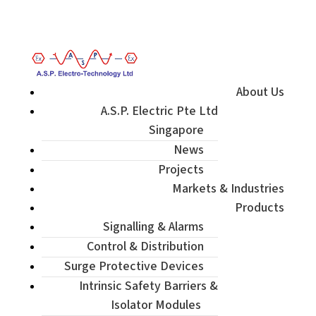
Enquiry / Check Stock / Get Quote
About Us
A.S.P. Electric Pte Ltd
Singapore
News
Projects
Markets & Industries
Products
Signalling & Alarms
Control & Distribution
Surge Protective Devices
Intrinsic Safety Barriers &
Isolator Modules