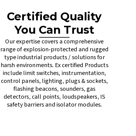
Certified Quality
You Can Trust
Our expertise covers a comprehensive
range of explosion-protected and rugged
type industrial products / solutions for
harsh environments. Ex certified Products
include limit switches, instrumentation,
control panels, lighting, plugs & sockets,
flashing beacons, sounders, gas
detectors, call points, loudspeakers, IS
safety barriers and isolator modules.
Contact Us