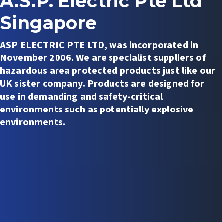
A.S.P. Electric Pte Ltd
Singapore
ASP ELECTRIC PTE LTD, was incorporated in
November 2006. We are specialist suppliers of
hazardous area protected products just like our
UK sister company. Products are designed for
use in demanding and safety-critical
environments such as potentially explosive
environments.