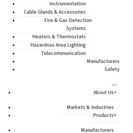
Instrumentation
Cable Glands & Accessories
Fire & Gas Detection
Systems
Heaters & Thermostats
Hazardous Area Lighting
Telecommunication
Manufacturers
Safety
About Us
Markets & Industries
Products
Manufacturers