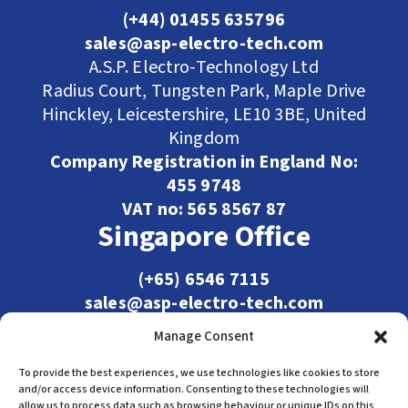
(+44) 01455 635796
sales@asp-electro-tech.com
A.S.P. Electro-Technology Ltd
Radius Court, Tungsten Park, Maple Drive
Hinckley, Leicestershire, LE10 3BE, United
Kingdom
Company Registration in England No:
455 9748
VAT no: 565 8567 87
Singapore Office
(+65) 6546 7115
sales@asp-electro-tech.com
Admiralty Int'l Bldg
Manage Consent
31 Loyang Crescent
Singapore 509013
To provide the best experiences, we use technologies like cookies to store
and/or access device information. Consenting to these technologies will
allow us to process data such as browsing behaviour or unique IDs on this