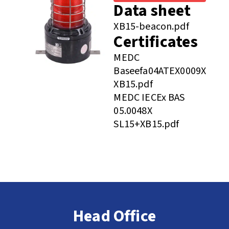
Data sheet
XB15-beacon.pdf
Certificates
MEDC
Baseefa04ATEX0009X
XB15.pdf
MEDC IECEx BAS
05.0048X
SL15+XB15.pdf
Head Office