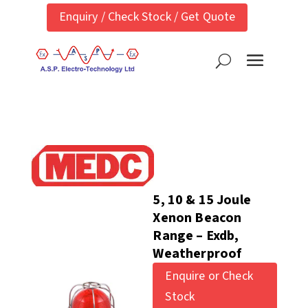
Enquiry / Check Stock / Get Quote
5, 10 & 15 Joule
Xenon Beacon
Range – Exdb,
Weatherproof
Enquire or Check
Stock