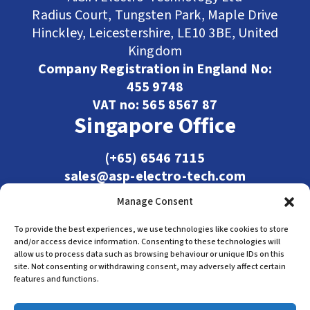
Radius Court, Tungsten Park, Maple Drive
Hinckley, Leicestershire, LE10 3BE, United
Kingdom
Company Registration in England No:
455 9748
VAT no: 565 8567 87
Singapore Office
(+65) 6546 7115
sales@asp-electro-tech.com
Admiralty Int'l Bldg
Manage Consent
31 Loyang Crescent
Singapore 509013
To provide the best experiences, we use technologies like cookies to store
and/or access device information. Consenting to these technologies will
allow us to process data such as browsing behaviour or unique IDs on this
site. Not consenting or withdrawing consent, may adversely affect certain
features and functions.