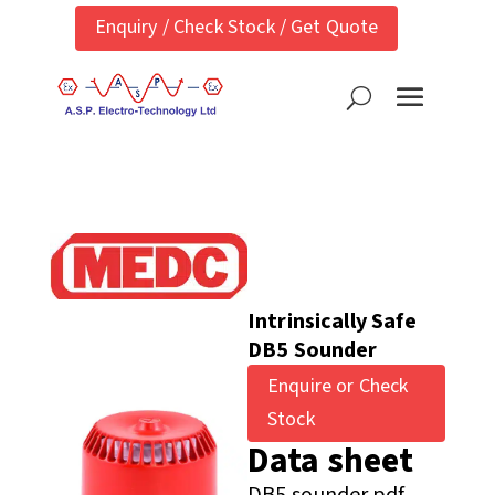
Enquiry / Check Stock / Get Quote
Intrinsically Safe
DB5 Sounder
Enquire or Check
Stock
Data sheet