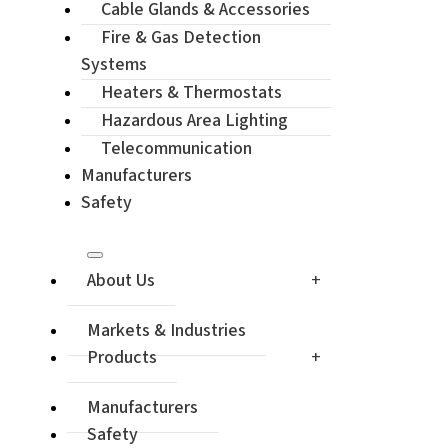
Cable Glands & Accessories
Enquiry / Ch
Fire & Gas Detection
Systems
Heaters & Thermostats
Hazardous Area Lighting
Telecommunication
Manufacturers
Safety
About Us
Markets & Industries
Products
Manufacturers
Safety