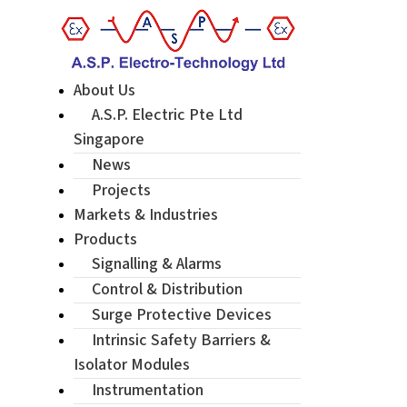
About Us
A.S.P. Electric Pte Ltd
Singapore
News
Projects
Markets & Industries
Products
Signalling & Alarms
Control & Distribution
Surge Protective Devices
Intrinsic Safety Barriers &
Isolator Modules
Instrumentation