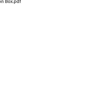
on Box.pdf