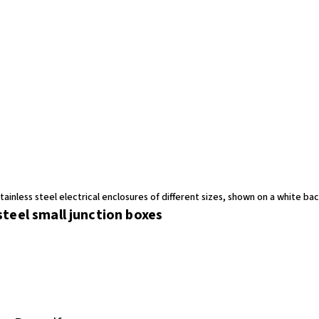
teel small junction boxes