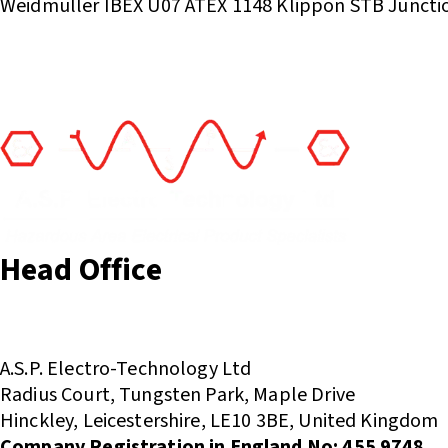
Weidmuller IBEX U07 ATEX 1148 Klippon STB Juncti
Head Office
(+44) 01455 635796
sales@asp-electro-tech.com
A.S.P. Electro-Technology Ltd
Radius Court, Tungsten Park, Maple Drive
Hinckley, Leicestershire, LE10 3BE, United Kingdom
Company Registration in England No: 455 9748