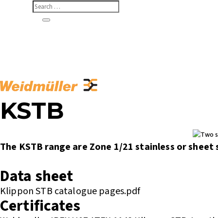
KSTB
The KSTB range are Zone 1/21 stainless or sheet s
Enquire or Check Stock
Data sheet
Klippon STB catalogue pages.pdf
Certificates