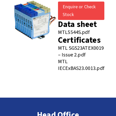
Enquire or Check
Stock
Data sheet
MTL5544S.pdf
Certificates
MTL SGS23ATEX0019
– Issue 2.pdf
MTL
IECExBAS23.0013.pdf
Head Office