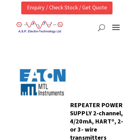
Enquiry / Check Stock / Get Quote
REPEATER POWER
SUPPLY 2-channel,
4/20mA, HART®, 2-
or 3- wire
transmitters