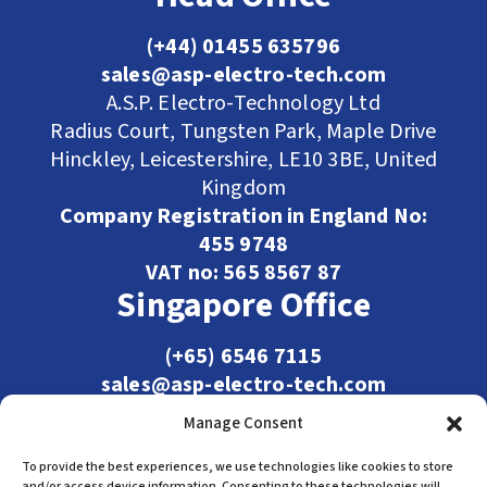
(+44) 01455 635796
sales@asp-electro-tech.com
A.S.P. Electro-Technology Ltd
Radius Court, Tungsten Park, Maple Drive
Hinckley, Leicestershire, LE10 3BE, United
Kingdom
Company Registration in England No:
455 9748
VAT no: 565 8567 87
Singapore Office
(+65) 6546 7115
sales@asp-electro-tech.com
Admiralty Int'l Bldg
Manage Consent
31 Loyang Crescent
Singapore 509013
To provide the best experiences, we use technologies like cookies to store
and/or access device information. Consenting to these technologies will