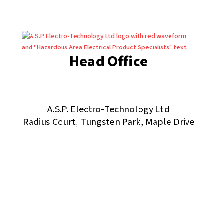
Head Office
(+44) 01455 635796
sales@asp-electro-tech.com
A.S.P. Electro-Technology Ltd
Radius Court, Tungsten Park, Maple Drive
Hinckley, Leicestershire, LE10 3BE, United Kingdom
Company Registration in England No: 455 9748
VAT no: 565 8567 87
Singapore Office
(+65) 6546 7115
sales@asp-electro-tech.com