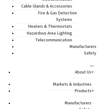
Cable Glands & Accessories
Fire & Gas Detection
Systems
Heaters & Thermostats
Hazardous Area Lighting
Telecommunication
Manufacturers
Safety
About Us
Markets & Industries
Products
Manufacturers