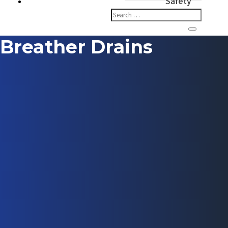
Safety
Breather Drains