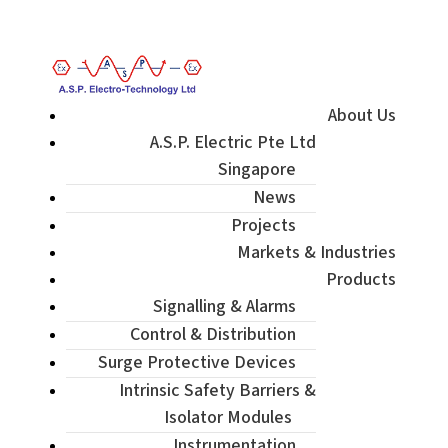
Enquiry / Check Stock / Get Quote
About Us
A.S.P. Electric Pte Ltd
Singapore
News
Projects
Markets & Industries
Products
Signalling & Alarms
Control & Distribution
Surge Protective Devices
Intrinsic Safety Barriers &
Isolator Modules
Instrumentation