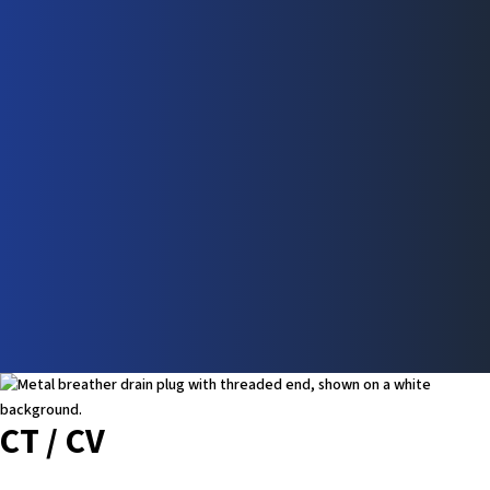
CT / CV
Learn More