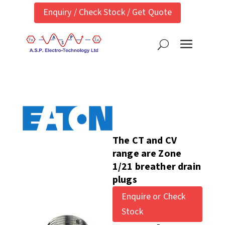
Enquiry / Check Stock / Get Quote
The CT and CV
range are Zone
1/21 breather drain
plugs
Enquire or Check
Stock