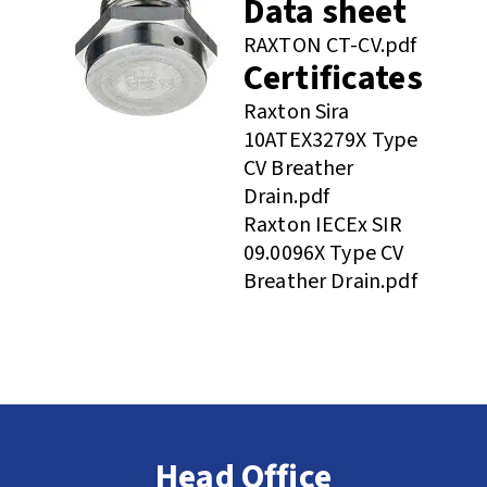
Data sheet
RAXTON CT-CV.pdf
Certificates
Raxton Sira
10ATEX3279X Type
CV Breather
Drain.pdf
Raxton IECEx SIR
09.0096X Type CV
Breather Drain.pdf
Head Office