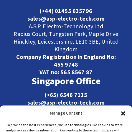
(+44) 01455 635796
sales@asp-electro-tech.com
A.S.P. Electro-Technology Ltd
Radius Court, Tungsten Park, Maple Drive
Hinckley, Leicestershire, LE10 3BE, United
Kingdom
Company Registration in England No:
455 9748
VAT no: 565 8567 87
Singapore Office
(+65) 6546 7115
sales@asp-electro-tech.com
Admiralty Int'l Bldg
Manage Consent
31 Loyang Crescent
Singapore 509013
To provide the best experiences, we use technologies like cookies to store
and/or access device information. Consenting to these technologies will