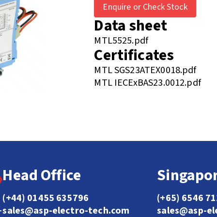
Enquire or Check Stock
Data sheet
MTL5525.pdf
Certificates
MTL SGS23ATEX0018.pdf
MTL IECExBAS23.0012.pdf
Head Office
Singapor
(+44) 01455 635796
(+65) 6546 7
sales@asp-electro-tech.com
sales@asp-el