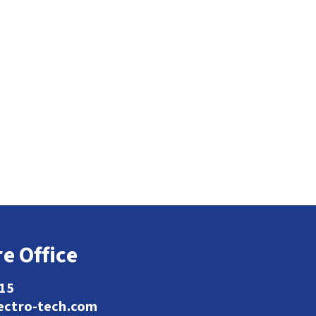
e Office
115
ectro-tech.com