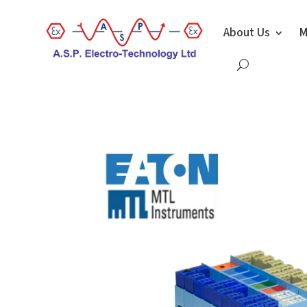
About Us
M