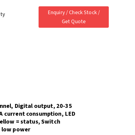
Enquiry / Check Stock /
ety
Get Quote
nnel, Digital output, 20-35
mA current consumption, LED
Yellow = status, Switch
, low power