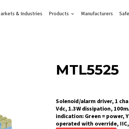
arkets & Industries
Products
Manufacturers
Saf
MTL5525
Solenoid/alarm driver, 1 cha
Vdc, 1.3W dissipation, 100
indication: Green = power, 
operated with override, IIC