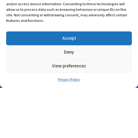
and/or access device information. Consenting to these technologies will
Company Registration in England No:
allow us to process data such as browsing behaviour or unique IDs on this
455 9748
site. Not consenting or withdrawing consent, may adversely affect certain
VAT no: 565 8567 87
features and functions.
Singapore Office
Accept
(+65) 6546 7115
Deny
sales@asp-electro-tech.com
Admiralty Int'l Bldg
View preferences
31 Loyang Crescent
Singapore 509013
Privacy Policy