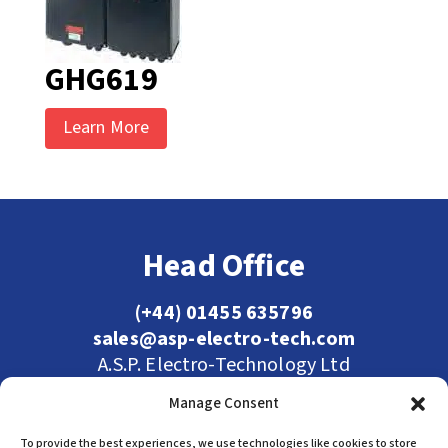
GHG619
Learn More
Head Office
(+44) 01455 635796
sales@asp-electro-tech.com
A.S.P. Electro-Technology Ltd
Radius Court, Tungsten Park, Maple Drive
Manage Consent
Hinckley, Leicestershire, LE10 3BE, United
Kingdom
To provide the best experiences, we use technologies like cookies to store