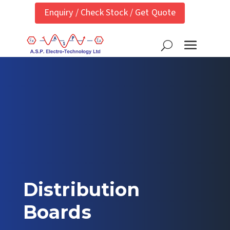
Enquiry / Check Stock / Get Quote
Distribution
Boards