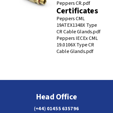
Peppers CR.pdf
Certificates
Peppers CML
19ATEX1348X Type
CR Cable Glands.pdf
Peppers IECEx CML
19.0106X Type CR
Cable Glands.pdf
Head Office
(+44) 01455 635796