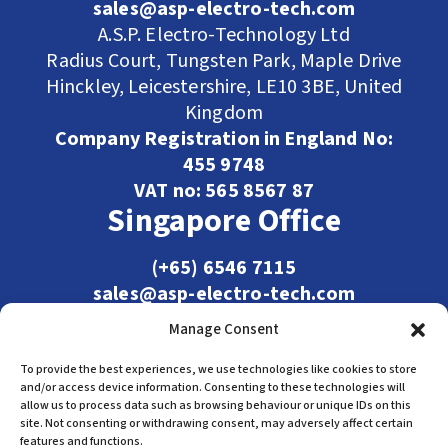
sales@asp-electro-tech.com
A.S.P. Electro-Technology Ltd
Radius Court, Tungsten Park, Maple Drive
Hinckley, Leicestershire, LE10 3BE, United
Kingdom
Company Registration in England No:
455 9748
VAT no: 565 8567 87
Singapore Office
(+65) 6546 7115
sales@asp-electro-tech.com
Admiralty Int'l Bldg
Manage Consent
31 Loyang Crescent
Singapore 509013
To provide the best experiences, we use technologies like cookies to store
and/or access device information. Consenting to these technologies will
allow us to process data such as browsing behaviour or unique IDs on this
site. Not consenting or withdrawing consent, may adversely affect certain
features and functions.