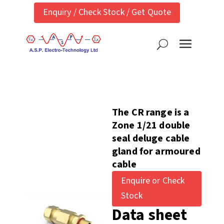
Enquiry / Check Stock / Get Quote
The CR range is a
Zone 1/21 double
seal deluge cable
gland for armoured
cable
Enquire or Check
Stock
Data sheet