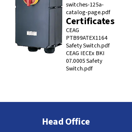
switches-125a-
catalog-page.pdf
Certificates
CEAG
PTB99ATEX1164
Safety Switch.pdf
CEAG IECEx BKI
07.0005 Safety
Switch.pdf
Head Office