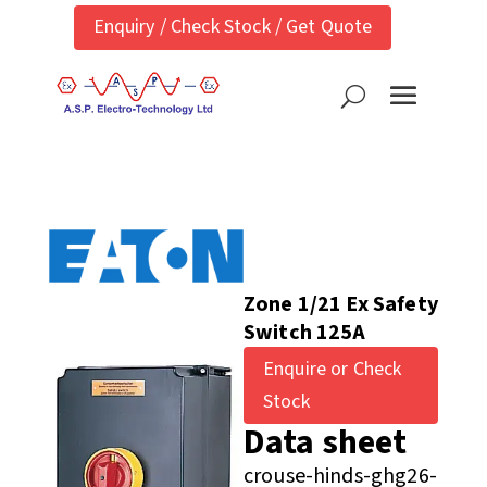
Enquiry / Check Stock / Get Quote
Zone 1/21 Ex Safety
Switch 125A
Enquire or Check
Stock
Data sheet
crouse-hinds-ghg26-