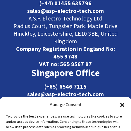
(+44) 01455 635796
sales@asp-electro-tech.com
A.S.P. Electro-Technology Ltd
Radius Court, Tungsten Park, Maple Drive
Hinckley, Leicestershire, LE10 3BE, United
Kingdom
Company Registration in England No:
455 9748
VAT no: 565 8567 87
Singapore Office
(+65) 6546 7115
sales@asp-electro-tech.com
Admiralty Int'l Bldg
Manage Consent
31 Loyang Crescent
Singapore 509013
To provide the best experiences, we use technologies like cookies to store
and/or access device information. Consenting to these technologies will
allow us to process data such as browsing behaviour or unique IDs on this