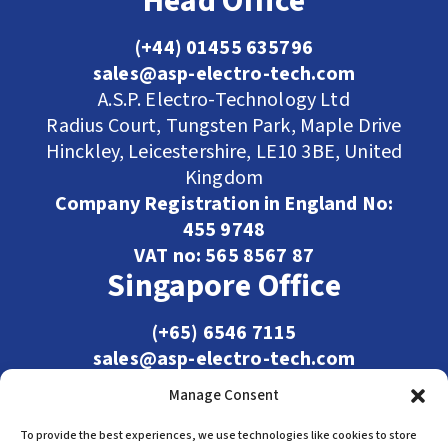
Head Office
(+44) 01455 635796
sales@asp-electro-tech.com
A.S.P. Electro-Technology Ltd
Radius Court, Tungsten Park, Maple Drive
Hinckley, Leicestershire, LE10 3BE, United
Kingdom
Company Registration in England No:
455 9748
VAT no: 565 8567 87
Singapore Office
(+65) 6546 7115
sales@asp-electro-tech.com
Admiralty Int'l Bldg
Manage Consent
31 Loyang Crescent
Singapore 509013
To provide the best experiences, we use technologies like cookies to store