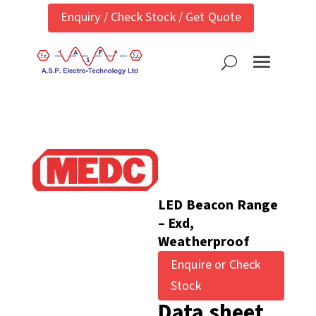
Enquiry / Check Stock / Get Quote
LED Beacon Range
– Exd,
Weatherproof
Enquire or Check
Stock
Data sheet