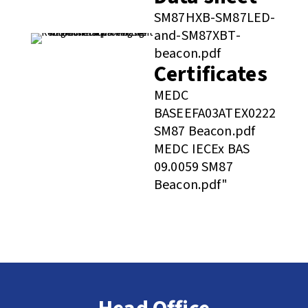
SM87HXB-SM87LED-
and-SM87XBT-
beacon.pdf
Certificates
MEDC
BASEEFA03ATEX0222
SM87 Beacon.pdf
MEDC IECEx BAS
09.0059 SM87
Beacon.pdf"