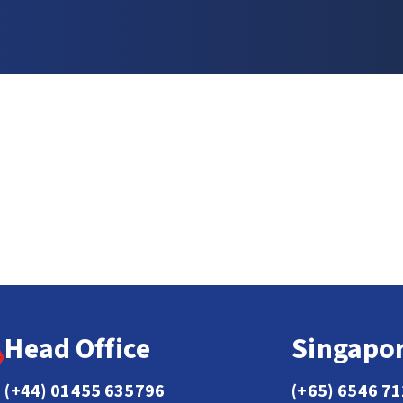
Head Office
Singapor
(+44) 01455 635796
(+65) 6546 7