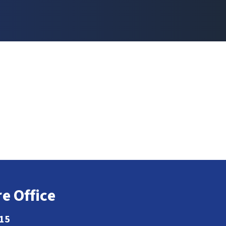
e Office
115