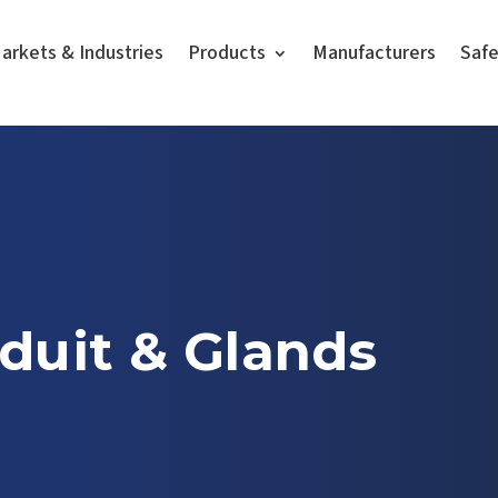
arkets & Industries
Products
Manufacturers
Saf
duit & Glands