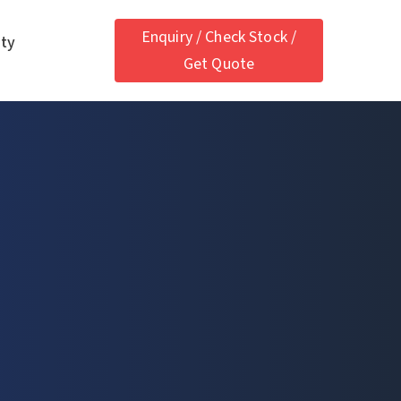
Enquiry / Check Stock /
ety
Get Quote