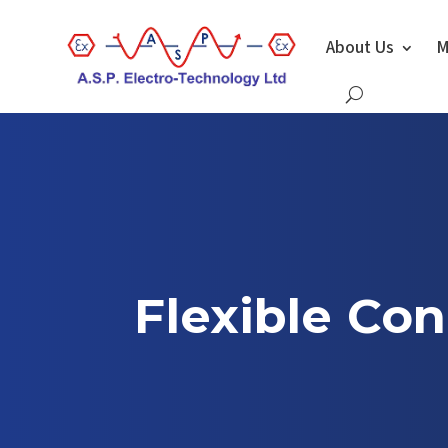
About Us
M
Flexible Con